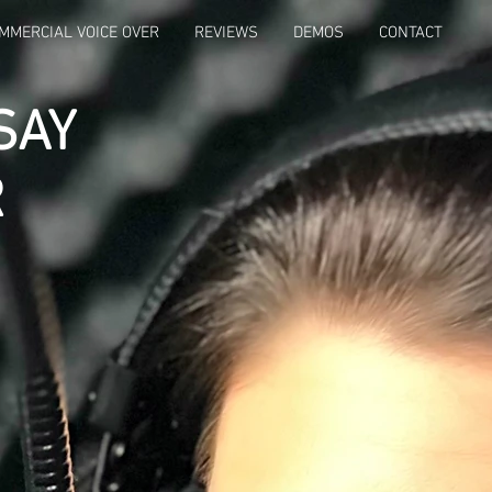
MMERCIAL VOICE OVER
REVIEWS
DEMOS
CONTACT
SAY
R